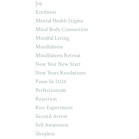
Joy
Kindness
Mental Health Stigma
Mind Body Connection
Mindful Living
Mindfulness
Mindfulness Retreat
New Year New Start
New Years Resolutions
Pause In 2026
Perfectionism
Rejection
Rice Experiment
Second Arrow
Self Awareness
Sleepless