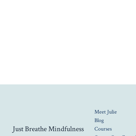
Meet Julie
Blog
Just Breathe Mindfulness
Courses