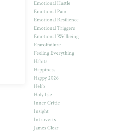
Emotional Hustle
Emotional Pain
Emotional Resilience
Emotional Triggers
Emotional Wellbeing
Fearoffailure
Feeling Everything
Habits
Happiness
Happy 2026
Hebb
Holy Isle
Inner Critic
Insight
Introverts
James Clear