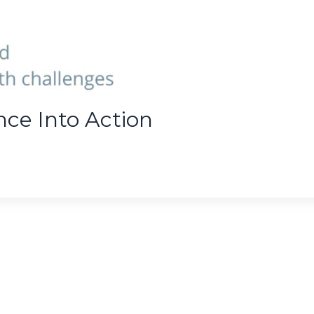
nce Into Action