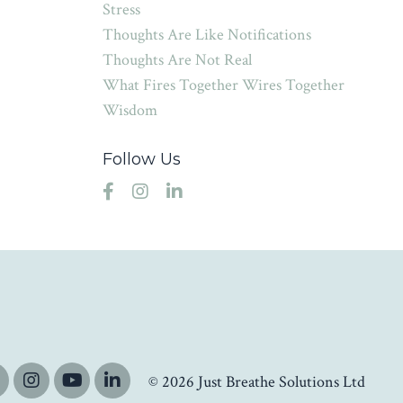
Stress
Thoughts Are Like Notifications
Thoughts Are Not Real
What Fires Together Wires Together
Wisdom
Follow Us
© 2026 Just Breathe Solutions Ltd