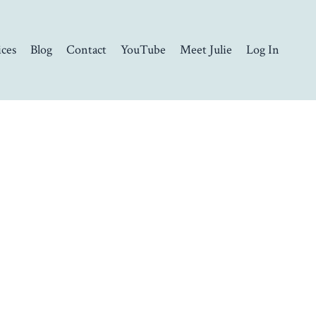
ices
Blog
Contact
YouTube
Meet Julie
Log In