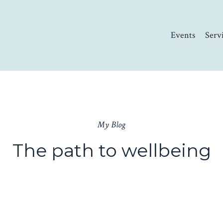
Events
Serv
My Blog
The path to wellbeing