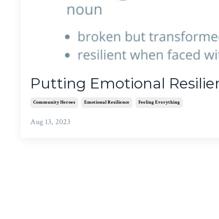
Putting Emotional Resilie
Community Heroes
Emotional Resilience
Feeling Everything
Aug 13, 2023