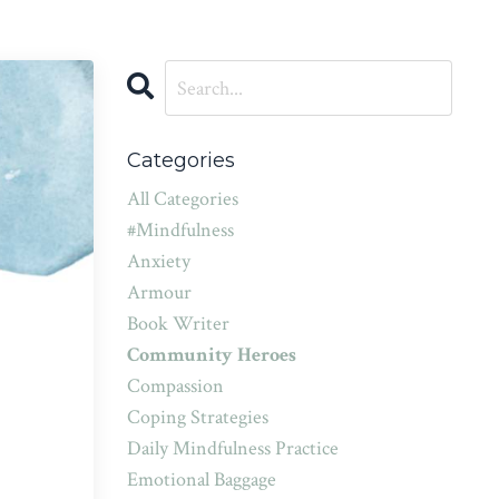
Categories
All Categories
#mindfulness
Anxiety
Armour
Book Writer
Community Heroes
Compassion
Coping Strategies
Daily Mindfulness Practice
Emotional Baggage