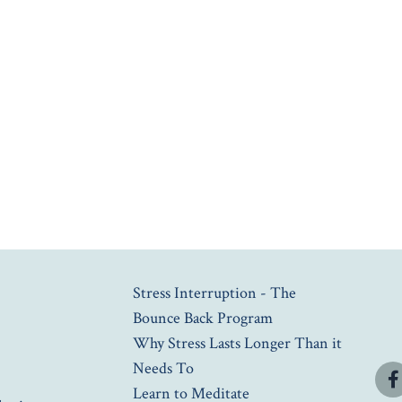
Stress Interruption - The
Bounce Back Program
Why Stress Lasts Longer Than it
Needs To
Learn to Meditate