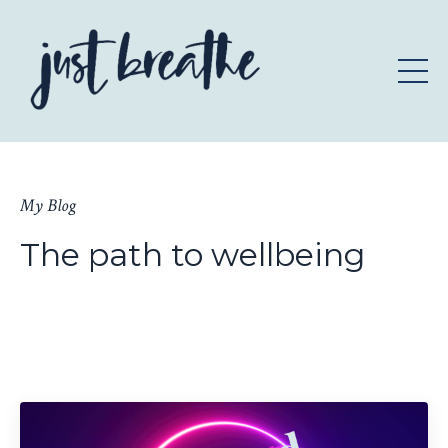
My Blog
The path to wellbeing