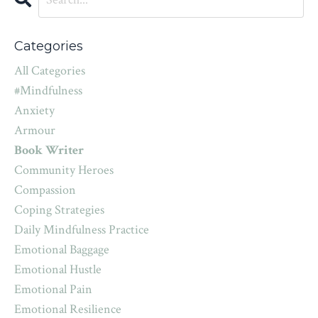
Categories
All Categories
#mindfulness
Anxiety
Armour
Book Writer
Community Heroes
Compassion
Coping Strategies
Daily Mindfulness Practice
Emotional Baggage
Emotional Hustle
Emotional Pain
Emotional Resilience