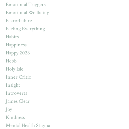
Emotional Triggers
Emotional Wellbeing
Fearoffailure
Feeling Everything
Habits
Happiness
Happy 2026
Hebb
Holy Isle
Inner Critic
Insight
Introverts
James Clear
Joy
Kindness
Mental Health Stigma