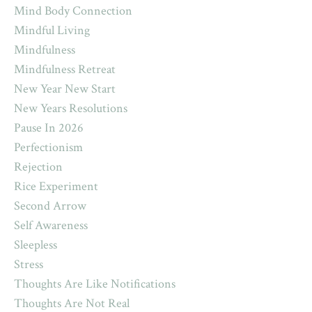
Mind Body Connection
Mindful Living
Mindfulness
Mindfulness Retreat
New Year New Start
New Years Resolutions
Pause In 2026
Perfectionism
Rejection
Rice Experiment
Second Arrow
Self Awareness
Sleepless
Stress
Thoughts Are Like Notifications
Thoughts Are Not Real