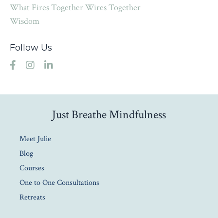
What Fires Together Wires Together
Wisdom
Follow Us
Just Breathe Mindfulness
Meet Julie
Blog
Courses
One to One Consultations
Retreats