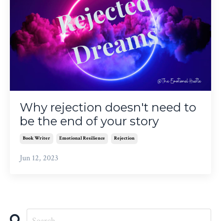
Why rejection doesn't need to
be the end of your story
Book Writer
Emotional Resilience
Rejection
Jun 12, 2023